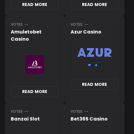
READ MORE
READ MORE
VOTES: --
VOTES: --
Amuletobet
Azur Casino
Casino
READ MORE
READ MORE
VOTES: --
VOTES: --
Banzai Slot
Bet365 Casino