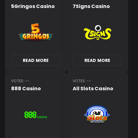
5Gringos Casino
7Signs Casino
READ MORE
READ MORE
VOTES: --
VOTES: --
888 Casino
All Slots Casino