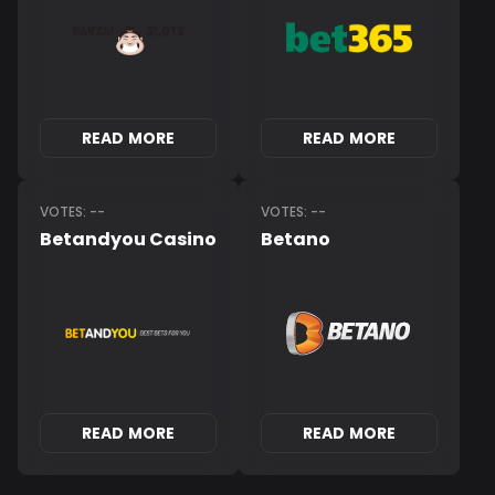
READ MORE
READ MORE
VOTES: --
VOTES: --
Betandyou Casino
Betano
READ MORE
READ MORE