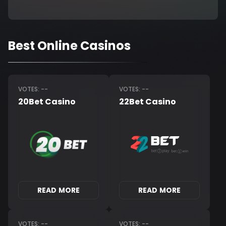
Best Online Casinos
VOTES: --
VOTES: --
20Bet Casino
22Bet Casino
READ MORE
READ MORE
VOTES: --
VOTES: --