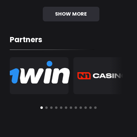
SHOW MORE
Partners