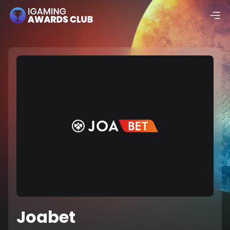
Joabet