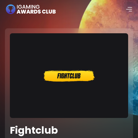
Fightclub