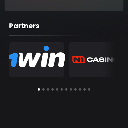
Partners