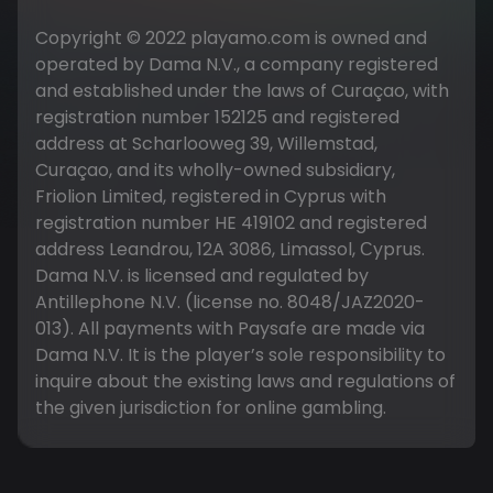
Copyright © 2022 playamo.com is owned and
operated by Dama N.V., a company registered
and established under the laws of Curaçao, with
registration number 152125 and registered
address at Scharlooweg 39, Willemstad,
Curaçao, and its wholly-owned subsidiary,
Friolion Limited, registered in Cyprus with
registration number HE 419102 and registered
address Leandrou, 12A 3086, Limassol, Сyprus.
Dama N.V. is licensed and regulated by
Antillephone N.V. (license no. 8048/JAZ2020-
013). All payments with Paysafe are made via
Dama N.V. It is the player’s sole responsibility to
inquire about the existing laws and regulations of
the given jurisdiction for online gambling.