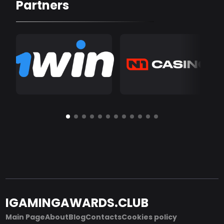
Partners
IGAMINGAWARDS.CLUB
Main Page
About
Blog
Contacts
Cookies policy