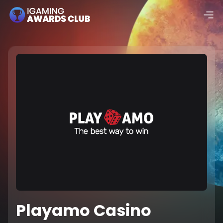
Playamo Casino