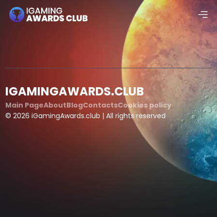
IGAMINGAWARDS.CLUB
Main Page
About
Blog
Contacts
Cookies policy
© 2026 iGamingAwards.club | All rights reserved