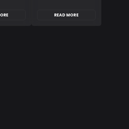
MORE
READ MORE