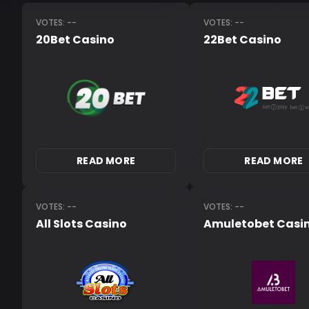
VOTES: --
VOTES: --
20Bet Casino
22Bet Casino
READ MORE
READ MORE
VOTES: --
VOTES: --
All Slots Casino
Amuletobet Casi