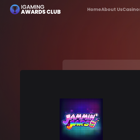
Home
About Us
Casino