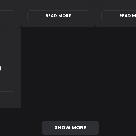
READ MORE
READ 
SHOW MORE