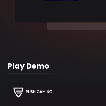
Play Demo