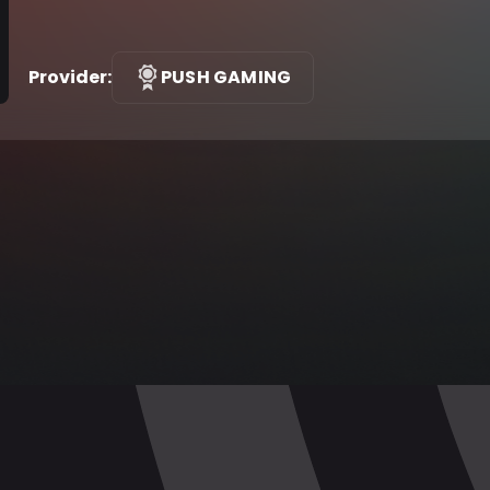
Provider:
PUSH GAMING