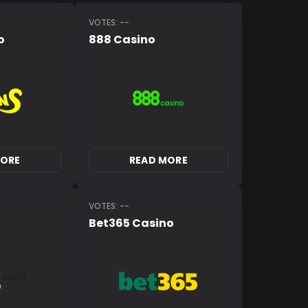
VOTES: --
o
888 Casino
MORE
READ MORE
VOTES: --
Bet365 Casino