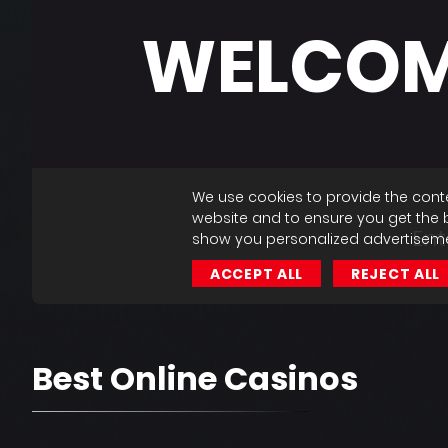
Best Online Casinos