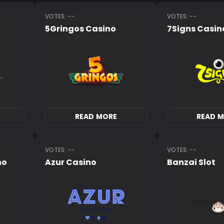
VOTES: --
VOTES: --
5Gringos Casino
7Signs Casin
READ MORE
READ 
VOTES: --
VOTES: --
no
Azur Casino
Banzai Slot