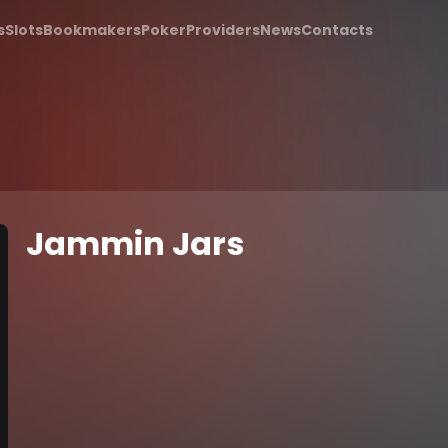
s
Slots
Bookmakers
Poker
Providers
News
Contacts
Jammin Jars