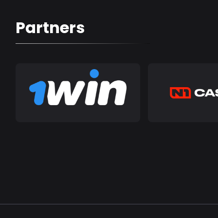
Partners