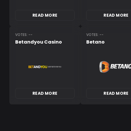
READ MORE
READ MORE
VOTES: --
VOTES: --
Betandyou Casino
Betano
READ MORE
READ MORE