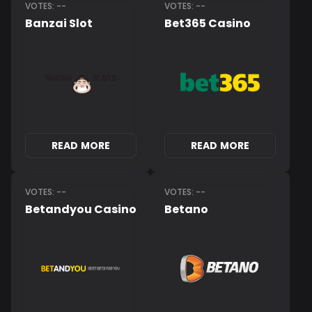
VOTES: --
VOTES: --
Banzai Slot
Bet365 Casino
READ MORE
READ MORE
VOTES: --
VOTES: --
Betandyou Casino
Betano