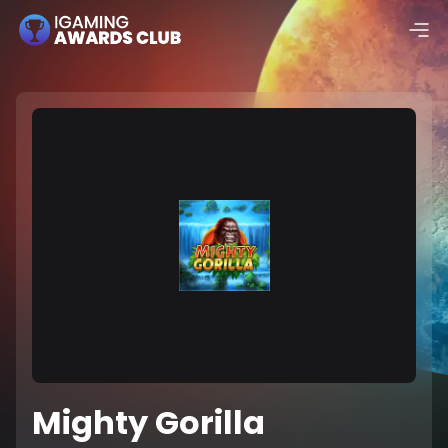
Mighty Gorilla