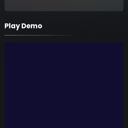
Play Demo