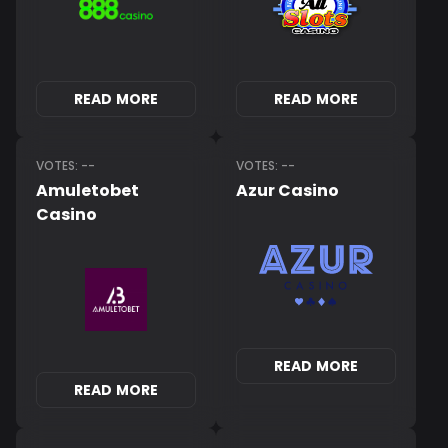
READ MORE
READ MORE
VOTES: --
VOTES: --
Amuletobet
Azur Casino
Casino
READ MORE
READ MORE