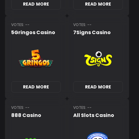
READ MORE
READ MORE
VOTES: --
VOTES: --
5Gringos Casino
7Signs Casino
READ MORE
READ MORE
VOTES: --
VOTES: --
888 Casino
All Slots Casino