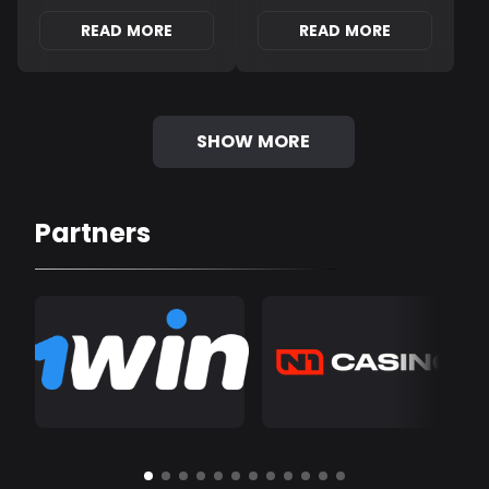
READ MORE
READ MORE
SHOW MORE
Partners