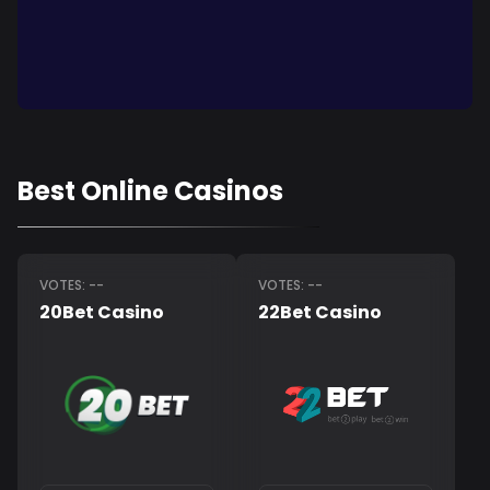
Best Online Casinos
VOTES: --
VOTES: --
20Bet Casino
22Bet Casino